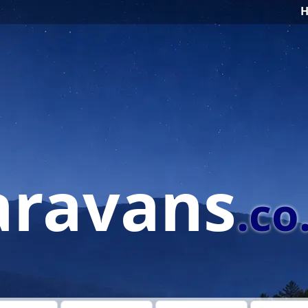
aravans
.co