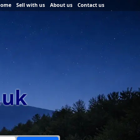
Home
Sell with us
About us
Contact us
.uk